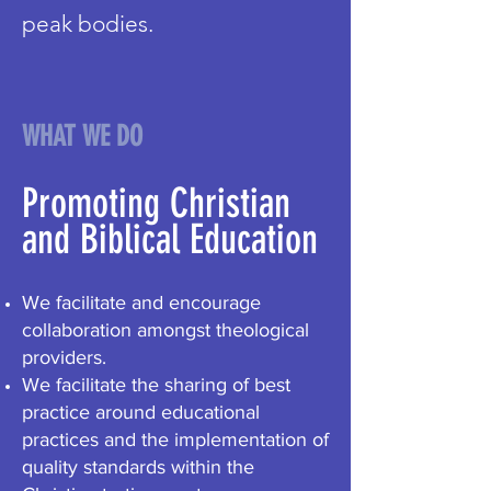
peak bodies.
WHAT WE DO
Promoting Christian
and Biblical Education
We facilitate and encourage
collaboration amongst theological
providers.
We facilitate the sharing of best
practice around educational
practices and the implementation of
quality standards within the