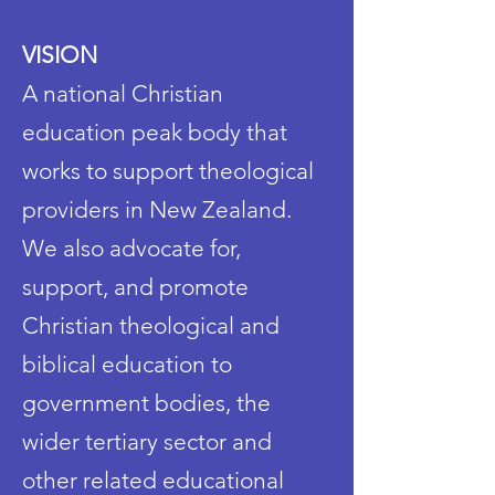
VISION
A national Christian
education peak body that
works to support theological
providers in New Zealand.
We also advocate for,
support, and promote
Christian theological and
biblical education to
government bodies, the
wider tertiary sector and
other related educational