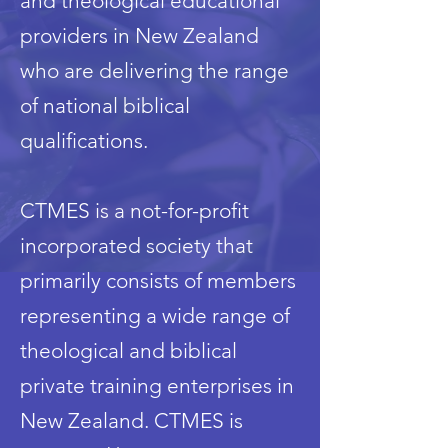
and theological educational
providers in New Zealand
who are delivering the range
of national biblical
qualifications.
CTMES is a not-for-profit
incorporated society that
primarily consists of members
representing a wide range of
theological and biblical
private training enterprises in
New Zealand. CTMES is