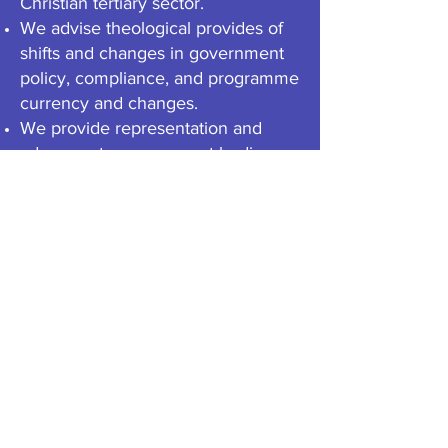
Christian tertiary sector.
We advise theological provides of
shifts and changes in government
policy, compliance, and programme
currency and changes.
We provide representation and
advocacy to government bodies on
behalf of our members and
theological sector.
We own and manage a collection of
national qualifications (NZQA
approved) at undergraduate level.
We support each other in our
collective efforts to provide biblical
and theological tertiary education in
New Zealand.
e
WHERE WE'VE BEEN & WHERE WE'RE
GOING