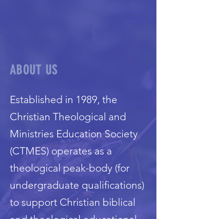
ABOUT US
Established in 1989, the
Christian Theological and
Ministries Education Society
(CTMES) operates as a
theological peak-body (for
undergraduate qualifications)
to support Christian biblical