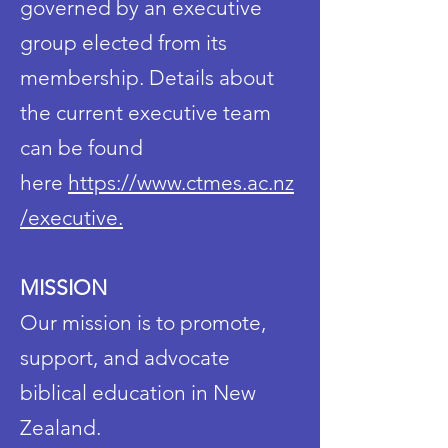
governed by an executive
group elected from its
membership. Details about
the current executive team
can be found
here
https://www.ctmes.ac.nz
/executive.
MISSION
Our mission is to promote,
support, and advocate
biblical education in New
Zealand.