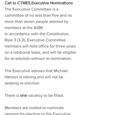
Call to CTMES Executive Nominations
The Executive Committee is a 
committee of no less than five and no 
more than seven people elected by 
members at the AGM.
In accordance with the Constitution, 
Rule 3 (3.3), Executive Committee 
members will hold office for three years 
on a rotational basis, and will be eligible 
for re-election without re-nomination.
The Executive advises that Michael 
Hanson is retiring and will not be 
seeking re-election.
There is 
one
 vacancy to be filled.
Members are invited to nominate 
persons for election to the Executive 