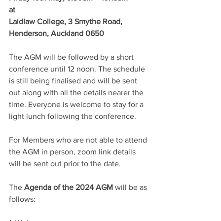
at 
Laidlaw College, 3 Smythe Road, 
Henderson, Auckland 0650
The AGM will be followed by a short 
conference until 12 noon. The schedule 
is still being finalised and will be sent 
out along with all the details nearer the 
time. Everyone is welcome to stay for a 
light lunch following the conference.
For Members who are not able to attend 
the AGM in person, zoom link details 
will be sent out prior to the date.
The 
Agenda of the 2024 AGM
 will be as 
follows: