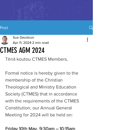
Post
Sue Davidson
Apr 11, 2024
2 min read
CTMES AGM 2024
Tēnā koutou CTMES Members,
Formal notice is hereby given to the 
membership of the Christian 
Theological and Ministry Education 
Society (CTMES) that in accordance 
with the requirements of the CTMES 
Constitution, our Annual General 
Meeting for 2024 will be held on:
Friday 10th May, 9:30am – 10:15am 