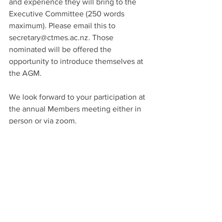
and experience they will bring to the 
Executive Committee (250 words 
maximum). Please email this to 
secretary@ctmes.ac.nz
. Those 
nominated will be offered the 
opportunity to introduce themselves at 
the AGM.
We look forward to your participation at 
the annual Members meeting either in 
person or via zoom.
Rob Ayres
CTMES Chair