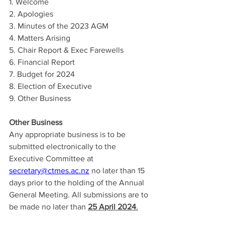
1. Welcome
2. Apologies
3. Minutes of the 2023 AGM
4. Matters Arising
5. Chair Report & Exec Farewells
6. Financial Report
7. Budget for 2024
8. Election of Executive
9. Other Business
Other Business
Any appropriate business is to be 
submitted electronically to the 
Executive Committee at 
secretary@ctmes.ac.nz
 no later than 15 
days prior to the holding of the Annual 
General Meeting. All submissions are to 
be made no later than 
25 April 2024
.