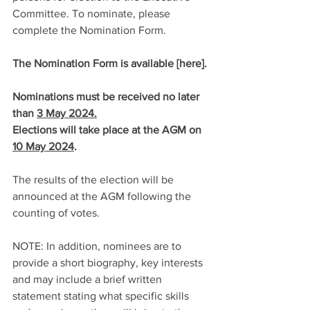
Committee. To nominate, please 
complete the Nomination Form.
The Nomination Form is available [
here
].
Nominations must be received no later 
than 
3 May 2024.
Elections will take place at the AGM on 
10 May 2024
.
The results of the election will be 
announced at the AGM following the 
counting of votes.
NOTE: In addition, nominees are to 
provide a short biography, key interests 
and may include a brief written 
statement stating what specific skills 