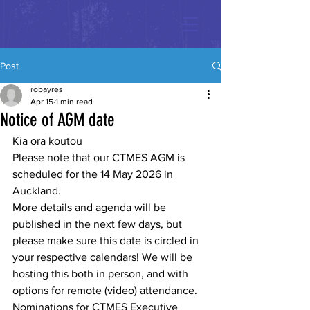
Post
robayres
Apr 15
1 min read
Notice of AGM date
Kia ora koutou
Please note that our CTMES AGM is 
scheduled for the 14 May 2026 in 
Auckland.
More details and agenda will be 
published in the next few days, but 
please make sure this date is circled in 
your respective calendars! We will be 
hosting this both in person, and with 
options for remote (video) attendance. 
Nominations for CTMES Executive 