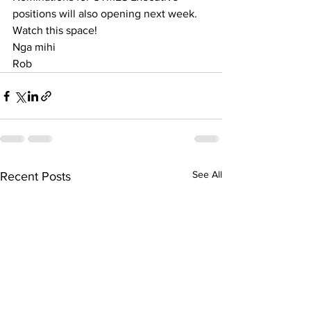
positions will also opening next week. 
Watch this space!
Nga mihi 
Rob
See All
Recent Posts