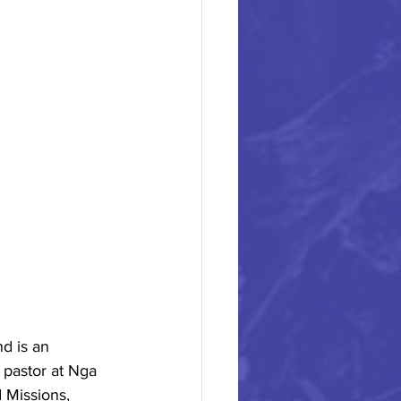
d is an 
 pastor at Nga 
 Missions, 