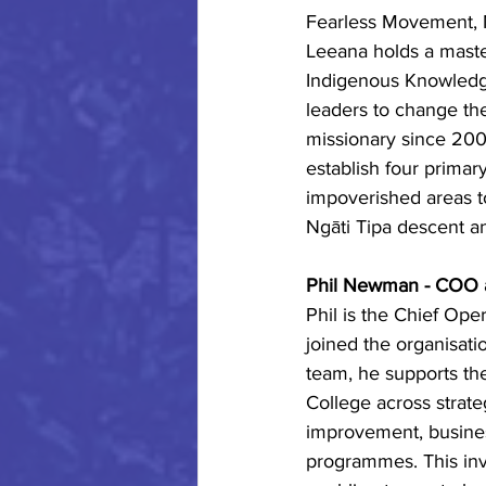
Fearless Movement, Mā
Leeana holds a maste
Indigenous Knowledge
leaders to change th
missionary since 200
establish four primar
impoverished areas t
Ngāti Tipa descent an
Phil Newman - COO a
Phil is the Chief Ope
joined the organisati
team, he supports th
College across strate
improvement, busine
programmes. This inv