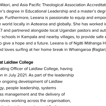
ori, and Asia Pacific Theological Association Accreditat
r’s degree in Educational Leadership and a master’s degr
. Furthermore, Leeana is passionate to equip and empow
e world locally in Aotearoa and globally. She has worked 
7 and partnered alongside local Ugandan pastors and auth
y schools in Kampala and nearby villages, to provide safe 
o give a hope and a future. Leeana is of Ngāti Māhanga 
d loves surfing at her home break in Whaingaroa (Raglan)
t Laidlaw College
rating Officer of Laidlaw College, having 
on in July 2021. As part of the leadership 
e ongoing development of Laidlaw 
gy, people leadership, systems 
ss management and the delivery of 
olves working across the organisation, 