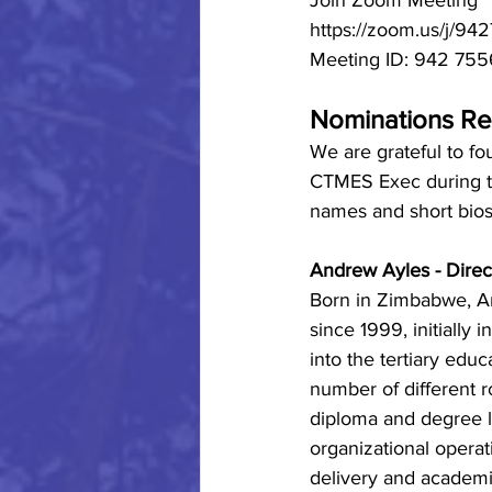
Join Zoom Meeting
https://zoom.us/j/9
Meeting ID: 942 75
Nominations Re
We are grateful to fo
CTMES Exec during 
names and short bios
Andrew Ayles - Direc
Born in Zimbabwe, A
since 1999, initially 
into the tertiary edu
number of different ro
diploma and degree le
organizational operati
delivery and academ