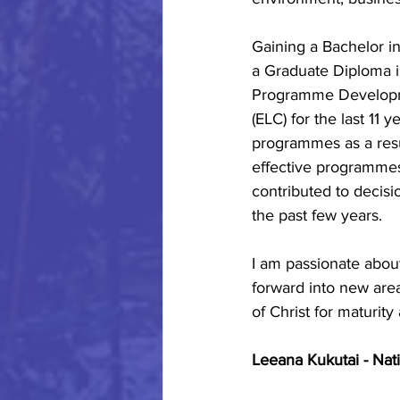
Gaining a Bachelor i
a Graduate Diploma i
Programme Developme
(ELC) for the last 11 y
programmes as a resu
effective programmes
contributed to decis
the past few years.
I am passionate abou
forward into new are
of Christ for maturity
Leeana Kukutai - Nat