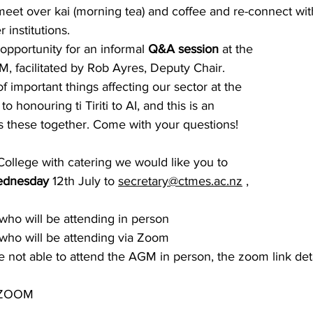
meet over kai (morning tea) and coffee and re-connect wit
 institutions. 
 opportunity for an informal
 Q&A session 
at the 
, facilitated by Rob Ayres, Deputy Chair. 
 important things affecting our sector at the 
honouring ti Tiriti to AI, and this is an 
ss these together. Come with your questions!
College with catering we would like you to
ednesday 
12th July to 
secretary@ctmes.ac.nz
 , 
ho will be attending in person
who will be attending via Zoom
not able to attend the AGM in person, the zoom link deta
 ZOOM