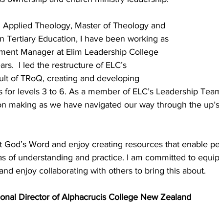
n Applied Theology, Master of Theology and 
n Tertiary Education, I have been working as 
nt Manager at Elim Leadership College 
ears.  I led the restructure of ELC’s 
lt of TRoQ, creating and developing 
 for levels 3 to 6. As a member of ELC’s Leadership Team
ion making as we have navigated our way through the up’s
t God’s Word and enjoy creating resources that enable p
as of understanding and practice. I am committed to equi
 and enjoy collaborating with others to bring this about.
ional Director of Alphacrucis College New Zealand