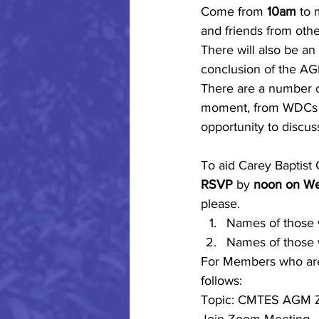
Come from 
10am
 to 
and friends from other
There will also be an
conclusion of the AGM
There are a number of
moment, from WDCs to 
opportunity to discu
To aid Carey Baptist 
RSVP
 by 
noon on W
please.
Names of those w
Names of those 
For Members who are 
follows:
Topic: CMTES AGM