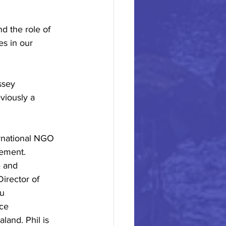
d the role of 
es in our 
ssey
viously a
ernational NGO
gement.
e and
Director of
ou
ce
land. Phil is