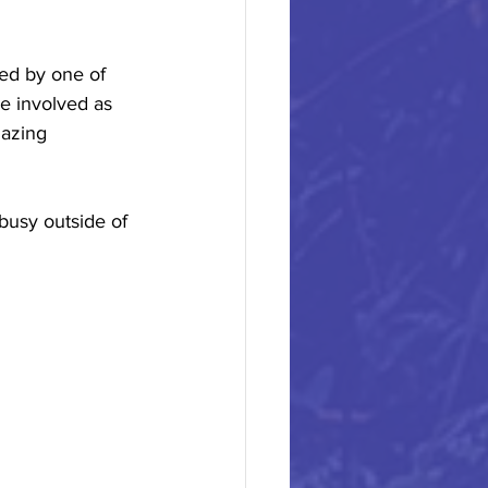
ed by one of 
e involved as 
mazing 
busy outside of