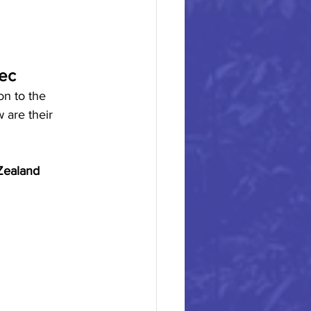
xec
on to the 
 are their 
Zealand