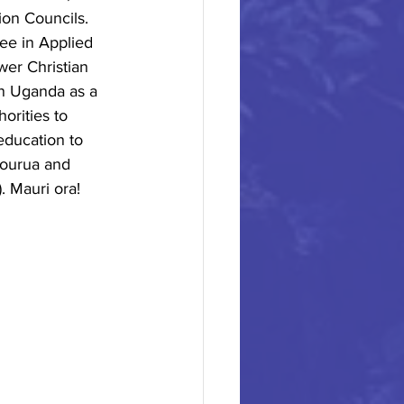
ion Councils. 
ee in Applied
er Christian
in Uganda as a
orities to
education to
Hourua and 
. Mauri ora!