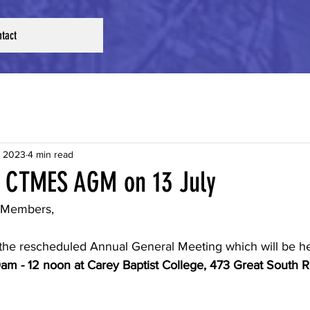
tact
, 2023
4 min read
 CTMES AGM on 13 July
 Members,
f the rescheduled Annual General Meeting which will be h
0am - 12 noon at Carey Baptist College, 473 Great South R