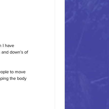
 I have 
 and down’s of 
eople to move 
pping the body 