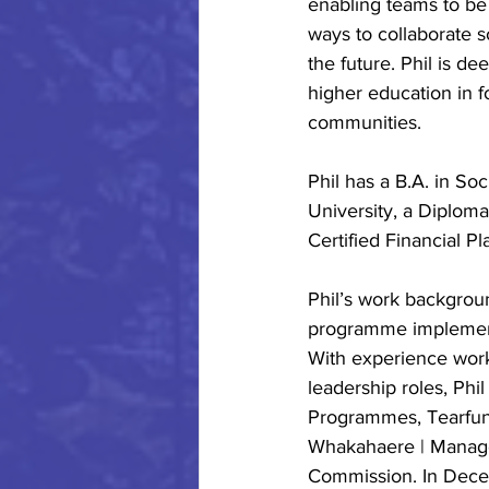
enabling teams to be
ways to collaborate s
the future. Phil is d
higher education in f
communities.
Phil has a B.A. in S
University, a Diploma
Certified Financial Pl
Phil’s work backgrou
programme implementa
With experience worki
leadership roles, Phi
Programmes, Tearfun
Whakahaere | Manag
Commission. In Decem