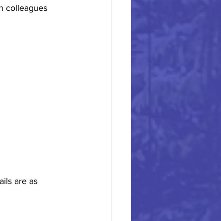
h colleagues 
ils are as 