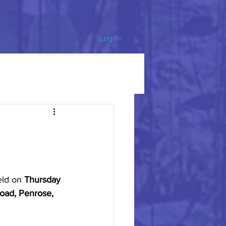
Log In
eld on 
Thursday 
oad, Penrose, 