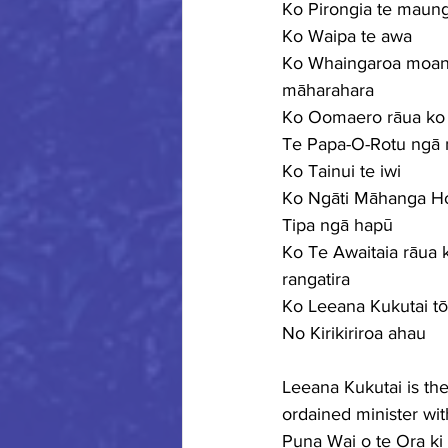
Ko Pirongia te maun
Ko Waipa te awa
Ko Whaingaroa moan
māharahara
Ko Oomaero rāua ko
Te Papa-O-Rotu ngā
Ko Tainui te iwi
Ko Ngāti Māhanga Ho
Tipa ngā hapū
Ko Te Awaitaia rāua 
rangatira
Ko Leeana Kukutai t
No Kirikiriroa ahau
Leeana Kukutai is th
ordained minister wit
Puna Wai o te Ora ki