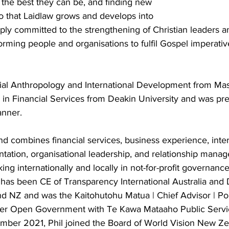
 the best they can be, and finding new 
o that Laidlaw grows and develops into 
eeply committed to the strengthening of Christian leaders an
orming people and organisations to fulfil Gospel imperativ
ocial Anthropology and International Development from Ma
 in Financial Services from Deakin University and was pre
anner.
nd combines financial services, business experience, int
tion, organisational leadership, and relationship mana
ng internationally and locally in not-for-profit governanc
l has been CE of Transparency International Australia and 
d NZ and was the Kaitohutohu Matua | Chief Advisor | P
er Open Government with Te Kawa Mataaho Public Servi
ber 2021, Phil joined the Board of World Vision New Zea