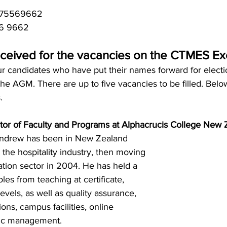
4275569662
56 9662
ceived for the vacancies on the CTMES E
ur candidates who have put their names forward for electi
the AGM. 
There are up to five vacancies to be filled. 
Below
.
tor of Faculty and Programs at Alphacrucis College New 
ndrew has been in New Zealand 
in the hospitality industry, then moving 
cation sector in 2004. He has held a 
les from teaching at certificate, 
vels, as well as quality assurance,
ons, campus facilities, online 
ic management.