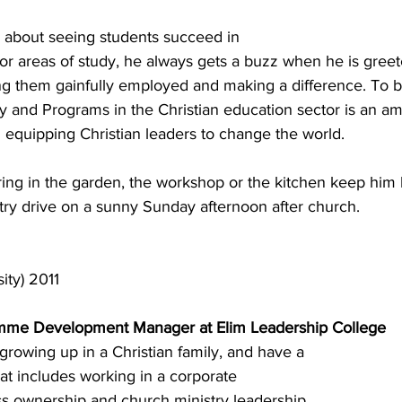
 about seeing students succeed in 
or areas of study, he always gets a buzz when he is greet
ing them gainfully employed and making a difference. To b
ty and Programs in the Christian education sector is an a
n equipping Christian leaders to change the world.
ing in the garden, the workshop or the kitchen keep him 
try drive on a sunny Sunday afternoon after church.
ty) 2011
mme Development Manager at Elim Leadership College
 growing up in a Christian family, and have a 
at includes working in a corporate 
s ownership and church ministry leadership. 