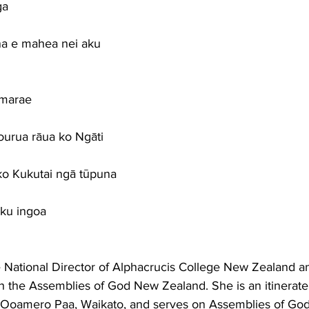
ga
a e mahea nei aku
 marae
urua rāua ko Ngāti
ko Kukutai ngā tūpuna
ōku ingoa
e National Director of Alphacrucis College New Zealand an
h the Assemblies of God New Zealand. She is an itinerate
 Ooamero Paa, Waikato, and serves on Assemblies of God