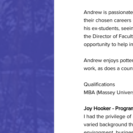
Andrew is passionate
their chosen careers 
his ex-students, see
the Director of Facul
opportunity to help i
Andrew enjoys potter
work, as does a coun
Qualifications
MBA (Massey Universi
Joy Hooker - Progra
I had the privilege of
varied background th
environment, busines