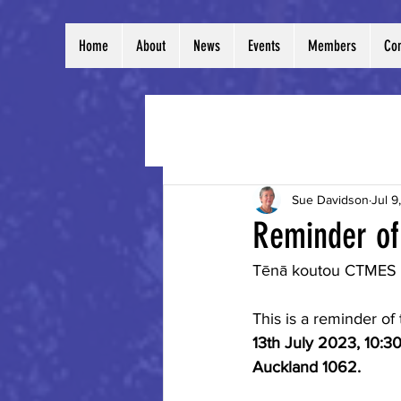
Home
About
News
Events
Members
Con
All Posts
Sue Davidson
Jul 9
Reminder of
Tēnā koutou CTMES
This is a reminder o
13th July 2023, 10:3
Auckland 1062.